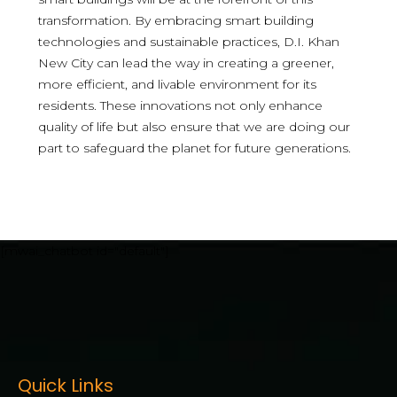
transformation. By embracing smart building
technologies and sustainable practices, D.I. Khan
New City can lead the way in creating a greener,
more efficient, and livable environment for its
residents. These innovations not only enhance
quality of life but also ensure that we are doing our
part to safeguard the planet for future generations.
[mwai_chatbot id="default"]
Quick Links