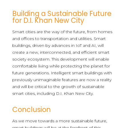
Building a Sustainable Future
for D.I. Khan New City
Smart cities are the way of the future, from homes
and offices to transportation and utilities. Smart
buildings, driven by advances in IoT and AI, will
create a new, interconnected, and efficient smart
society ecosystem. This development will enable
comfortable living while protecting the planet for
future generations. Intelligent smart buildings with
previously unimaginable features are now a reality
and will be critical to the growth of sustainable
smart cities, including D.I. Khan New City.
Conclusion
As we move towards a more sustainable future,
smart buildings will be at the forefront of this