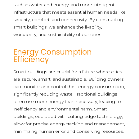
such as water and energy, and more intelligent
infrastructure that meets essential human needs like
security, comfort, and connectivity. By constructing
smart buildings, we enhance the livability,
workability, and sustainability of our cities.
Energy Consumption
Efficiency
Smart buildings are crucial for a future where cities
are secure, smart, and sustainable. Building owners
can monitor and control their energy consumption,
significantly reducing waste. Traditional buildings
often use more energy than necessary, leading to
inefficiency and environmental harm. Smart
buildings, equipped with cutting-edge technology,
allow for precise energy tracking and management,
minimizing human error and conserving resources.