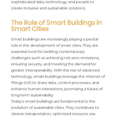
sophisticated data, technology, and people to
create inclusive and sustainable solutions.
The Role of Smart Buildings in
Smart Cities
Smart buildings are increasingly playing a pivotal
role in the development of smart cities. They are
essential tools for tackling contemporary
challenges such as achieving net-zero emissions,
ensuring security, and meeting the demand for
greater interoperability. With the rise of advanced
technology, smart buildings leverage the Internet of
Things (IoT) to share data, control processes, and
enhance human interactions, promising a future of
long-term sustainability.
Today’s smart buildings are fundamental to the
evolution of sustainable cities. They contribute to
cleaner transportation, optimized resource use