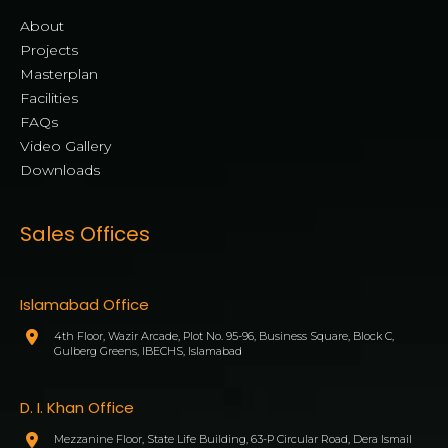
About
Projects
Masterplan
Facilities
FAQs
Video Gallery
Downloads
Sales Offices
Islamabad Office
4th Floor, Wazir Arcade, Plot No. 95-96, Business Square, Block C,
Gulberg Greens, IBECHS, Islamabad
D. I. Khan Office
Mezzanine Floor, State Life Building, 63-P Circular Road, Dera Ismail