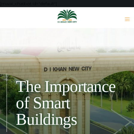
[mwai_chatbot id="default"]
The Importance
of Smart
Buildings