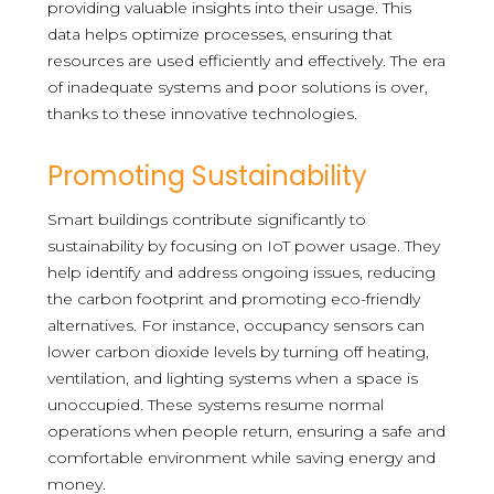
providing valuable insights into their usage. This
data helps optimize processes, ensuring that
resources are used efficiently and effectively. The era
of inadequate systems and poor solutions is over,
thanks to these innovative technologies.
Promoting Sustainability
Smart buildings contribute significantly to
sustainability by focusing on IoT power usage. They
help identify and address ongoing issues, reducing
the carbon footprint and promoting eco-friendly
alternatives. For instance, occupancy sensors can
lower carbon dioxide levels by turning off heating,
ventilation, and lighting systems when a space is
unoccupied. These systems resume normal
operations when people return, ensuring a safe and
comfortable environment while saving energy and
money.