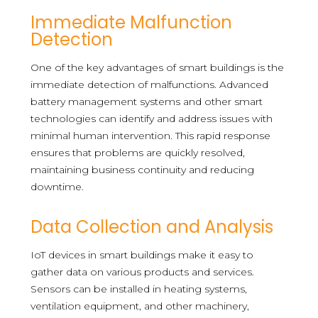
Immediate Malfunction
Detection
One of the key advantages of smart buildings is the
immediate detection of malfunctions. Advanced
battery management systems and other smart
technologies can identify and address issues with
minimal human intervention. This rapid response
ensures that problems are quickly resolved,
maintaining business continuity and reducing
downtime.
Data Collection and Analysis
IoT devices in smart buildings make it easy to
gather data on various products and services.
Sensors can be installed in heating systems,
ventilation equipment, and other machinery,