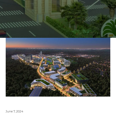
June 7, 2024