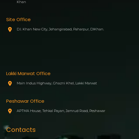
Khan
Site Office
D.I. Khan New City, Jehangirabad, Paharpur, DIKhan.
Lakki Marwat Office
Main Indus Highway, Ghazni Khel, Lakki Marwat
Peshawar Office
APTMA House, Tehkal Payan, Jamrud Road, Peshawar
Contacts