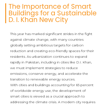
The Importance of Smart
Buildings for a Sustainable
D. I. Khan New City
This year has marked significant strides in the fight
against climate change, with many countries
globally setting ambitious targets for carbon
reduction and creating eco-friendly spaces for their
residents. As urbanization continues to expand
rapidly in Pakistan, including in cities like D.I. Khan,
we must implement strategies to reduce
emissions, conserve energy, and accelerate the
transition to renewable energy sources.
With cities and buildings accounting for 65 percent
of worldwide energy use, the development of
smart cities is viewed as a crucial approach to
addressing the climate crisis. A modern city requires