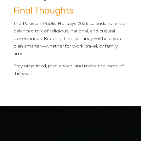
Final Thoughts
The Pakistan Public Holidays 2026 calendar offers a
balanced mix of religious, national, and cultural
observances. Keeping this list handy will help you
plan smarter—whether for work, travel, or family
time.
Stay organized, plan ahead, and make the most of
the year.
[mwai_chatbot id="default"]