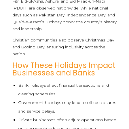
Fitr, Eid-ul-Azha, Ashura, and Eid Milad-un-Nabi
(PBUH) are observed nationwide, while national
days such as Pakistan Day, Independence Day, and
Quaid-e-Azam’s Birthday honor the country’s history
and leadership.
Christian communities also observe Christmas Day
and Boxing Day, ensuring inclusivity across the
nation.
How These Holidays Impact
Businesses and Banks
Bank holidays affect financial transactions and
clearing schedules.
Government holidays may lead to office closures
and service delays.
Private businesses often adjust operations based
on long weekends and religious events.