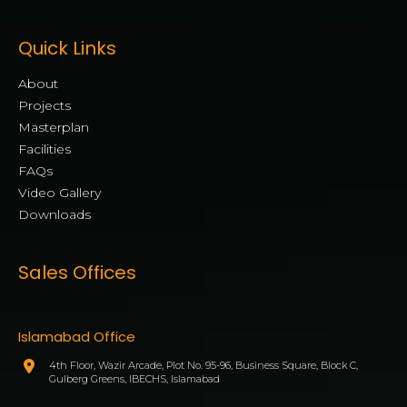
Quick Links
About
Projects
Masterplan
Facilities
FAQs
Video Gallery
Downloads
Sales Offices
Islamabad Office
4th Floor, Wazir Arcade, Plot No. 95-96, Business Square, Block C,
Gulberg Greens, IBECHS, Islamabad