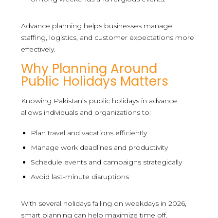
Advance planning helps businesses manage
staffing, logistics, and customer expectations more
effectively.
Why Planning Around
Public Holidays Matters
Knowing Pakistan’s public holidays in advance
allows individuals and organizations to:
Plan travel and vacations efficiently
Manage work deadlines and productivity
Schedule events and campaigns strategically
Avoid last-minute disruptions
With several holidays falling on weekdays in 2026,
smart planning can help maximize time off.