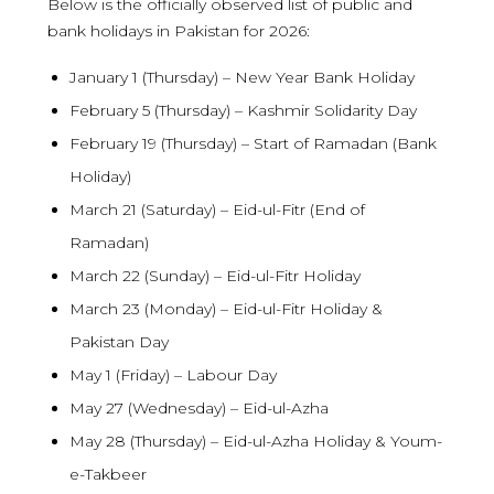
Below is the officially observed list of public and
bank holidays in Pakistan for 2026:
January 1 (Thursday) – New Year Bank Holiday
February 5 (Thursday) – Kashmir Solidarity Day
February 19 (Thursday) – Start of Ramadan (Bank
Holiday)
March 21 (Saturday) – Eid-ul-Fitr (End of
Ramadan)
March 22 (Sunday) – Eid-ul-Fitr Holiday
March 23 (Monday) – Eid-ul-Fitr Holiday &
Pakistan Day
May 1 (Friday) – Labour Day
May 27 (Wednesday) – Eid-ul-Azha
May 28 (Thursday) – Eid-ul-Azha Holiday & Youm-
e-Takbeer