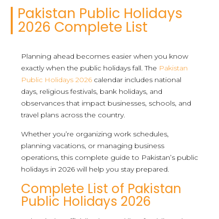
Pakistan Public Holidays
2026 Complete List
Planning ahead becomes easier when you know
exactly when the public holidays fall. The
Pakistan
Public Holidays 2026
calendar includes national
days, religious festivals, bank holidays, and
observances that impact businesses, schools, and
travel plans across the country.
Whether you’re organizing work schedules,
planning vacations, or managing business
operations, this complete guide to Pakistan’s public
holidays in 2026 will help you stay prepared.
Complete List of Pakistan
Public Holidays 2026