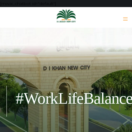
[mwai_chatbot id="default"]
#WorkLifeBalanc