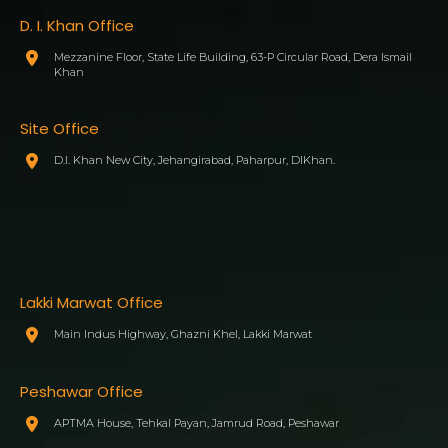
D. I. Khan Office
Mezzanine Floor, State Life Building, 63-P Circular Road, Dera Ismail
Khan
Site Office
D.I. Khan New City, Jehangirabad, Paharpur, DIKhan.
Lakki Marwat Office
Main Indus Highway, Ghazni Khel, Lakki Marwat
Peshawar Office
APTMA House, Tehkal Payan, Jamrud Road, Peshawar