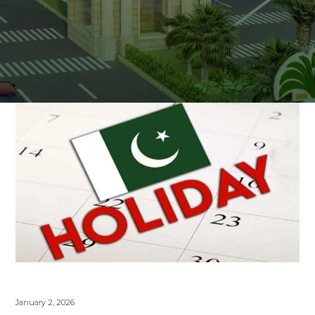
January 2, 2026