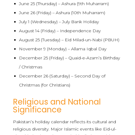
June 25 (Thursday) – Ashura (9th Muharram)
June 26 (Friday) – Ashura (10th Muharram)
July 1 (Wednesday) – July Bank Holiday
August 14 (Friday) – Independence Day
August 25 (Tuesday) – Eid Milad-un-Nabi (PBUH)
November 9 (Monday) – Allama Iqbal Day
December 25 (Friday) – Quaid-e-Azam’s Birthday
/ Christmas
December 26 (Saturday) – Second Day of
Christmas (for Christians)
Religious and National
Significance
Pakistan’s holiday calendar reflects its cultural and
religious diversity. Major Islamic events like Eid-ul-