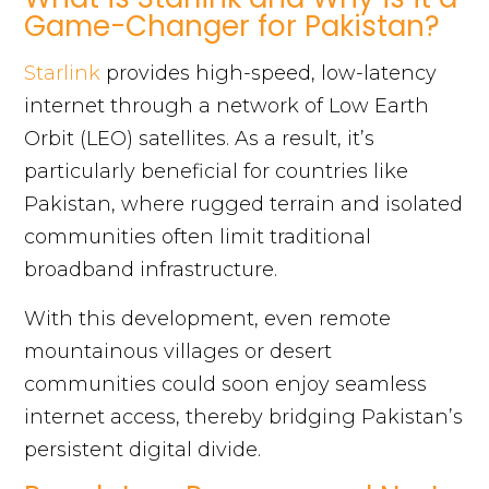
Game-Changer for Pakistan?
Starlink
provides high-speed, low-latency
internet through a network of Low Earth
Orbit (LEO) satellites. As a result, it’s
particularly beneficial for countries like
Pakistan, where rugged terrain and isolated
communities often limit traditional
broadband infrastructure.
With this development, even remote
mountainous villages or desert
communities could soon enjoy seamless
internet access, thereby bridging Pakistan’s
persistent digital divide.