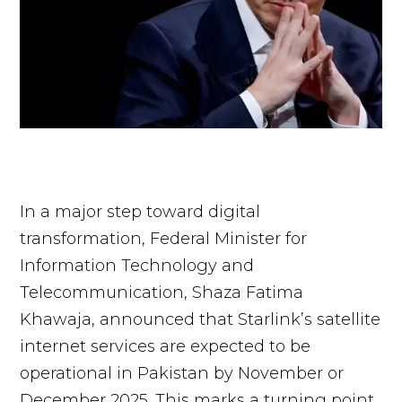
In a major step toward digital
transformation, Federal Minister for
Information Technology and
Telecommunication, Shaza Fatima
Khawaja, announced that Starlink’s satellite
internet services are expected to be
operational in Pakistan by November or
December 2025. This marks a turning point