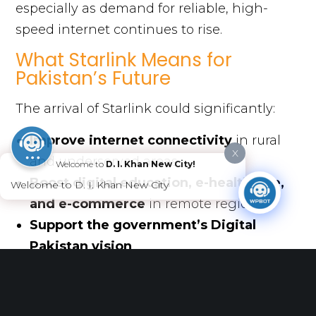
especially as demand for reliable, high-
speed internet continues to rise.
What Starlink Means for
Pakistan’s Future
The arrival of Starlink could significantly:
Improve internet connectivity
in rural
X
and underserved areas
Welcome to
D. I. Khan New City!
Boost digital education, e-healthcare,
Welcome to D. I. Khan New City
and e-commerce
in remote regions
Support the government’s Digital
Pakistan vision
Open opportunities for telecom sector
innovation and healthy competition