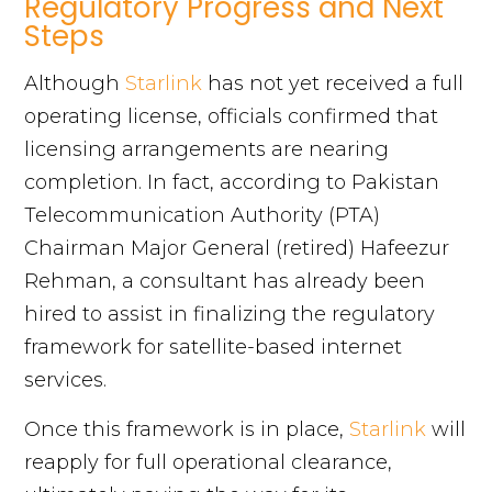
Regulatory Progress and Next
Steps
Although
Starlink
has not yet received a full
operating license, officials confirmed that
licensing arrangements are nearing
completion. In fact, according to Pakistan
Telecommunication Authority (PTA)
Chairman Major General (retired) Hafeezur
Rehman, a consultant has already been
hired to assist in finalizing the regulatory
framework for satellite-based internet
services.
Once this framework is in place,
Starlink
will
reapply for full operational clearance,