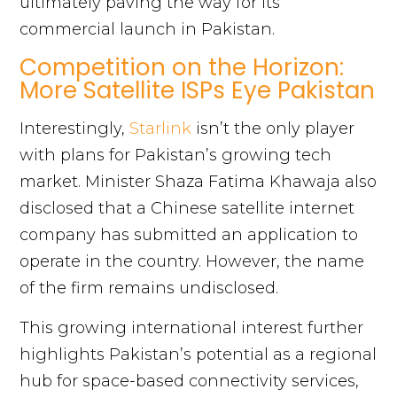
ultimately paving the way for its
commercial launch in Pakistan.
Competition on the Horizon:
More Satellite ISPs Eye Pakistan
Interestingly,
Starlink
isn’t the only player
with plans for Pakistan’s growing tech
market. Minister Shaza Fatima Khawaja also
disclosed that a Chinese satellite internet
company has submitted an application to
operate in the country. However, the name
of the firm remains undisclosed.
This growing international interest further
highlights Pakistan’s potential as a regional
hub for space-based connectivity services,