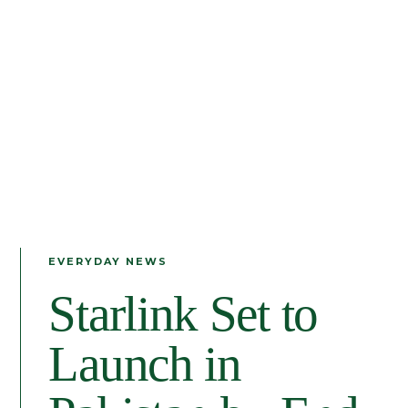
EVERYDAY NEWS
Starlink Set to
Launch in