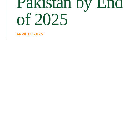
Pakistan by End
of 2025
APRIL 12, 2025