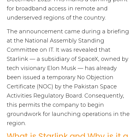
for broadband access in remote and
underserved regions of the country.
The announcement came during a briefing
at the National Assembly Standing
Committee on IT. It was revealed that
Starlink — a subsidiary of SpaceX, owned by
tech visionary Elon Musk — has already
been issued a temporary No Objection
Certificate (NOC) by the Pakistan Space
Activities Regulatory Board. Consequently,
this permits the company to begin
groundwork for launching operations in the
region.
What is Starlink and Why is it a