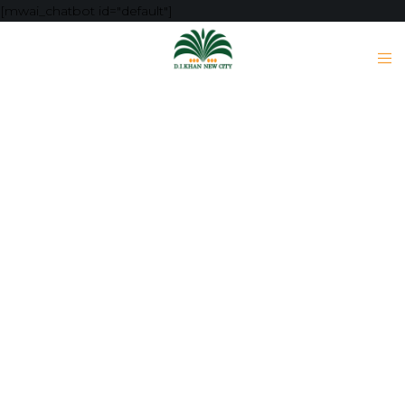
[mwai_chatbot id="default"]