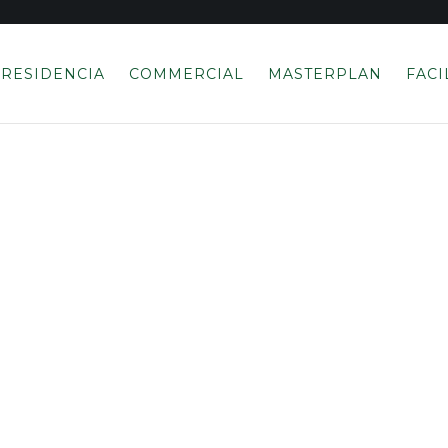
RESIDENCIA
COMMERCIAL
MASTERPLAN
FACI