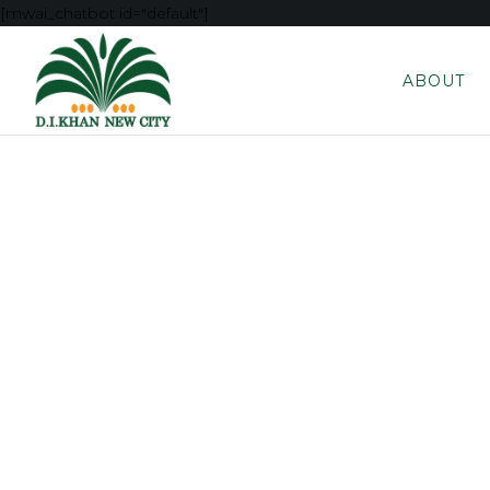
[mwai_chatbot id="default"]
ABOUT