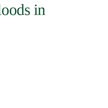
loods in